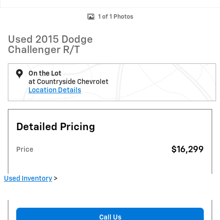
1 of 1 Photos
Used 2015 Dodge
Challenger R/T
On the Lot
at Countryside Chevrolet
Location Details
Detailed Pricing
$16,299
Price
Used Inventory
>
Call Us