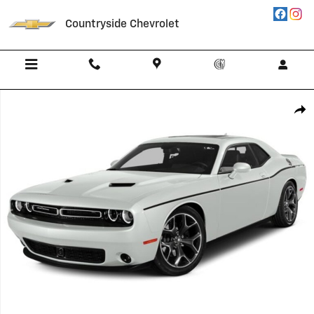
Skip to main content
Countryside Chevrolet
Used 2015 Dodge Challenger R/T Photo 1 of 1
Shar