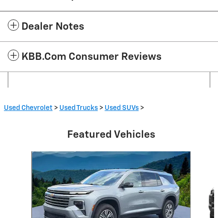
Dealer Notes
KBB.com Consumer Reviews
Used Chevrolet
>
Used Trucks
>
Used SUVs
>
Featured Vehicles
Slide 1 of 6