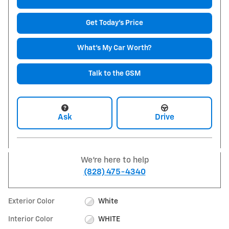
Get Today's Price
What's My Car Worth?
Talk to the GSM
Ask
Drive
We're here to help
(828) 475-4340
Exterior Color
White
Interior Color
WHITE