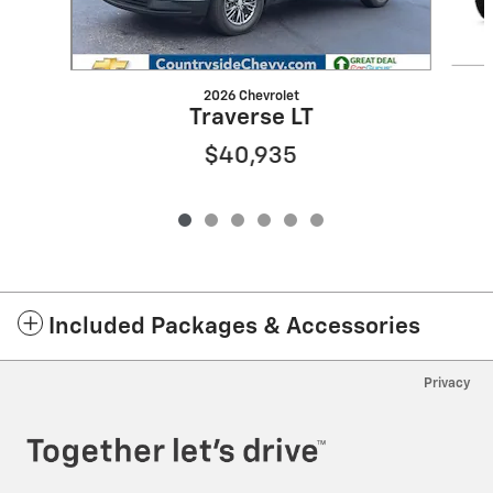
2026 Chevrolet
Traverse LT
$40,935
Included Packages & Accessories
Privacy