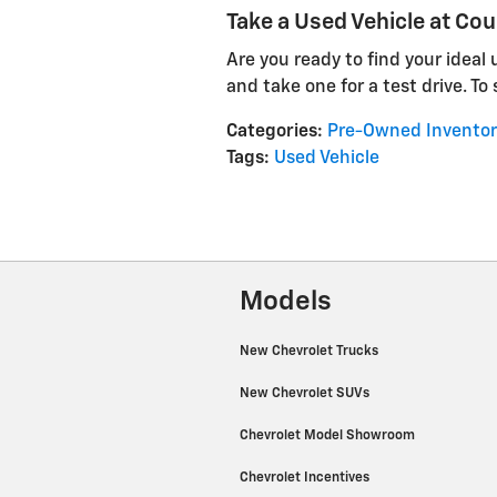
Take a Used Vehicle at Cou
Are you ready to find your ideal
and take one for a test drive. To
Categories
:
Pre-Owned Inventor
Tags
:
Used Vehicle
Models
New Chevrolet Trucks
New Chevrolet SUVs
Chevrolet Model Showroom
Chevrolet Incentives