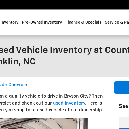
Inventory
Pre-Owned Inventory
Finance & Specials
Service & Pa
sed Vehicle Inventory at Coun
nklin, NC
ide Chevrolet
on a quality vehicle to drive in Bryson City? Then
evrolet and check out our
used inventory
. Here is
Sea
 you shop for a used vehicle at our dealership.
Sear