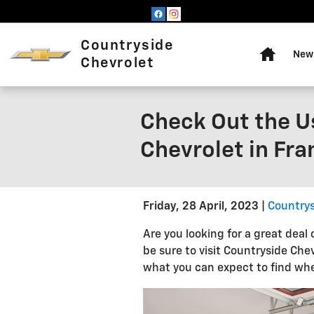
Skip to main content
Home
Countryside
New 
Chevrolet
Check Out the U
Chevrolet in Fra
Friday, 28 April, 2023
Countrys
Are you looking for a great deal 
be sure to visit Countryside Ch
what you can expect to find when