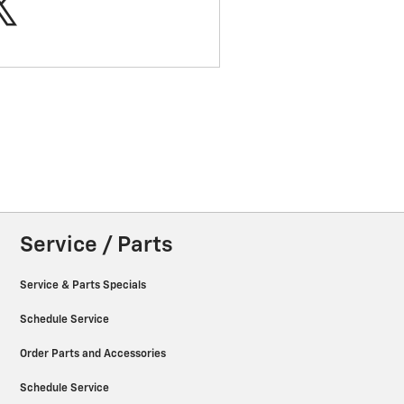
Service / Parts
Service & Parts Specials
Schedule Service
Order Parts and Accessories
Schedule Service