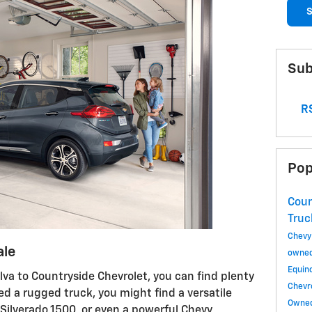
S
Sub
RS
Pop
Coun
Tru
Chevy
ale
owned
Equin
va to Countryside Chevrolet, you can find plenty
Chevr
eed a rugged truck, you might find a versatile
Owned
Silverado 1500, or even a powerful Chevy