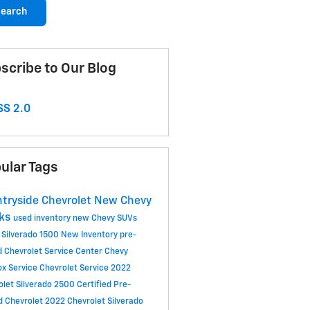
earch
scribe to Our Blog
S 2.0
ular Tags
tryside Chevrolet
New Chevy
cks
used inventory
new Chevy SUVs
 Silverado 1500
New Inventory
pre-
 Chevrolet
Service Center
Chevy
ox
Service
Chevrolet Service
2022
olet Silverado 2500
Certified Pre-
 Chevrolet
2022 Chevrolet Silverado