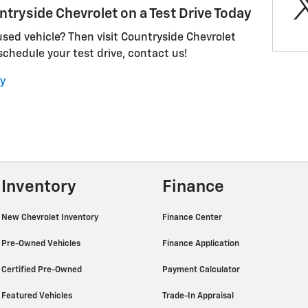
ntryside Chevrolet on a Test Drive Today
 used vehicle? Then visit Countryside Chevrolet
 schedule your test drive, contact us!
y
Inventory
Finance
New Chevrolet Inventory
Finance Center
Pre-Owned Vehicles
Finance Application
Certified Pre-Owned
Payment Calculator
Featured Vehicles
Trade-In Appraisal