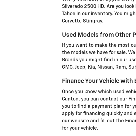
Silverado 2500 HD. Are you look
Tahoe in our inventory. You migh
Corvette Stingray.
Used Models from Other P
If you want to make the most out
the models we have for sale. We 
Brands you might find in our use
GMC, Jeep, Kia, Nissan, Ram, Su
Finance Your Vehicle with
Once you know which used vehicl
Canton, you can contact our Fin
you to find a payment plan for y
apply for financing quickly and e
our website and fill out the Fin
for your vehicle.