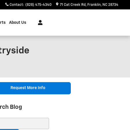
Contact
:
(828) 475-4340
71 Cat Creek Rd
Franklin
,
NC
28734
rts
About Us
tryside
Request More Info
rch Blog
ch Blog