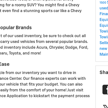
1500
ing for a roomy SUV? You might find a Chevy
used
t even find a stunning sports car like a Chevy
Fina
Equ
Equ
opular Brands
Towi
 of our used inventory, be sure to check out all
Tow
carry used vehicles from several popular brands.
Sell
d inventory include Acura, Chrysler, Dodge, Ford,
new 
baru, Toyota, and more!
Mai
 Ease
Sha
e from our inventory you want to drive in
ance Center. Our finance experts can work with
our vehicle that fits your budget. You can also
asily from the comfort of your home! Just visit
ance Application to kickstart the payment process