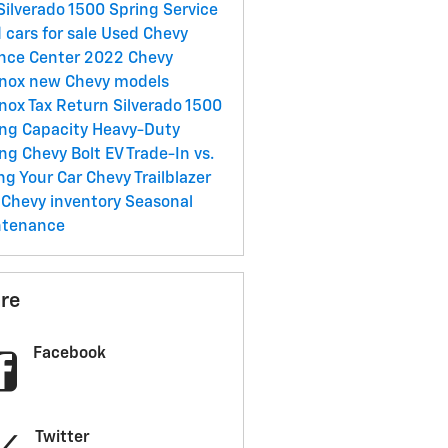
Silverado 1500
Spring Service
 cars for sale
Used Chevy
nce Center
2022 Chevy
inox
new Chevy models
inox
Tax Return
Silverado 1500
ng Capacity
Heavy-Duty
ing
Chevy Bolt EV
Trade-In vs.
ing Your Car
Chevy Trailblazer
Chevy inventory
Seasonal
ntenance
re
Facebook
Twitter