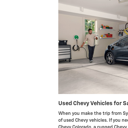
Used Chevy Vehicles for S
When you make the trip from Syl
of used Chevy vehicles. If you n
Chevy Colorado, a rugged Chevy 