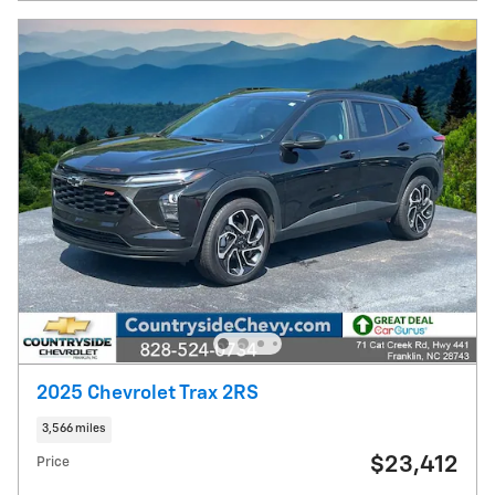
2025 Chevrolet Trax 2RS
3,566 miles
$23,412
Price