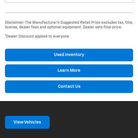
Disclaimer: The Manufacturer’s Suggested Retail Price excludes tax, title,
license, dealer fees and optional equipment. Dealer sets final price.
1
Dealer Discount applied to everyone
Used Inventory
Learn More
Contact Us
View Vehicles