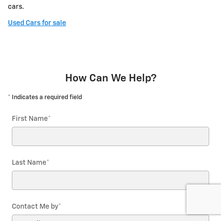
cars.
Used Cars for sale
How Can We Help?
* Indicates a required field
First Name
*
Last Name
*
Contact Me by
*