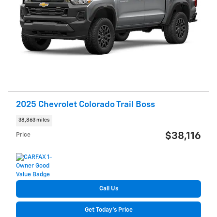
2025 Chevrolet Colorado Trail Boss
38,863 miles
$38,116
Price
Call Us
Get Today's Price