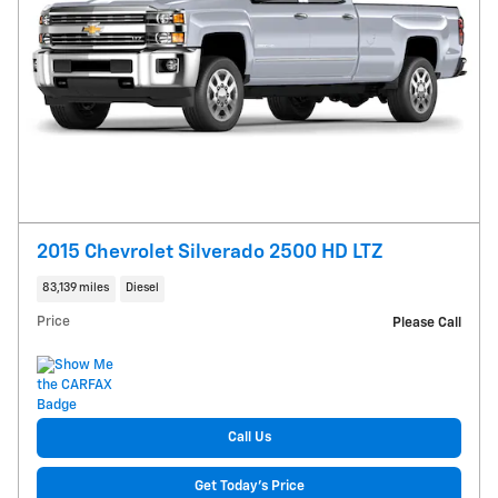
2015 Chevrolet Silverado 2500 HD LTZ
83,139 miles
Diesel
Price
Please Call
Call Us
Get Today's Price