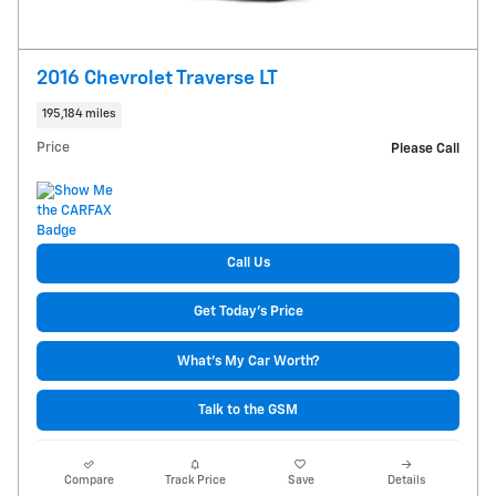
2016 Chevrolet Traverse LT
195,184 miles
Price
Please Call
Call Us
Get Today's Price
What's My Car Worth?
Talk to the GSM
Compare
Track Price
Save
Details