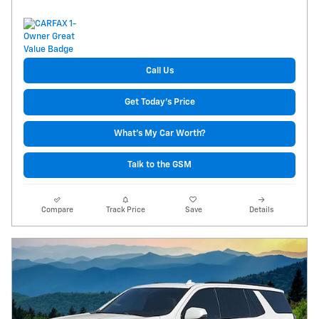
Call Us
Get Today's Price
What's My Car Worth?
Talk to the GSM
Compare
Track Price
Save
Details