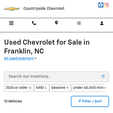
Skip to main content
Countryside Chevrolet
Used Chevrolet for Sale in
Franklin, NC
All Used Inventory
>
2026 or older
4WD
Gasoline
Under 60,000 miles
12
5
11
9
12 Vehicles
Filter / Sort