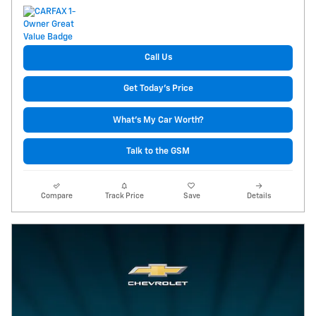
Call Us
Get Today's Price
What's My Car Worth?
Talk to the GSM
Compare
Track Price
Save
Details