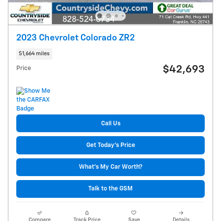
2023 Chevrolet Colorado ZR2
51,664 miles
$42,693
Price
Call Us
Get Today's Price
What's My Car Worth?
Talk to the GSM
Compare
Track Price
Save
Details