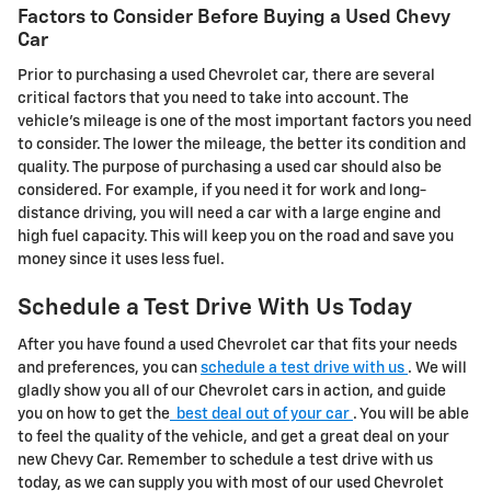
Factors to Consider Before Buying a Used Chevy
Car
Prior to purchasing a used Chevrolet car, there are several
critical factors that you need to take into account. The
vehicle's mileage is one of the most important factors you need
to consider. The lower the mileage, the better its condition and
quality. The purpose of purchasing a used car should also be
considered. For example, if you need it for work and long-
distance driving, you will need a car with a large engine and
high fuel capacity. This will keep you on the road and save you
money since it uses less fuel.
Schedule a Test Drive With Us Today
After you have found a used Chevrolet car that fits your needs
and preferences, you can
schedule a test drive with us
. We will
gladly show you all of our Chevrolet cars in action, and guide
you on how to get the
best deal out of your car
. You will be able
to feel the quality of the vehicle, and get a great deal on your
new Chevy Car. Remember to schedule a test drive with us
today, as we can supply you with most of our used Chevrolet