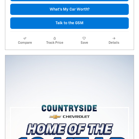
What's My Car Worth?
Talk to the GSM
Compare
Track Price
Save
Details