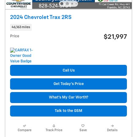
2024 Chevrolet Trax 2RS
46,163 miles
$21,997
Price
Call Us
Get Today's Price
What's My Car Worth?
Talk to the GSM
Compare
Track Price
Save
Details