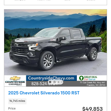
2025 Chevrolet Silverado 1500 RST
14,745 miles
$49,853
Price