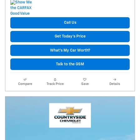
Call Us
Get Today's Price
What's My Car Worth?
Talk to the GSM
Compare
Track Price
Save
Details