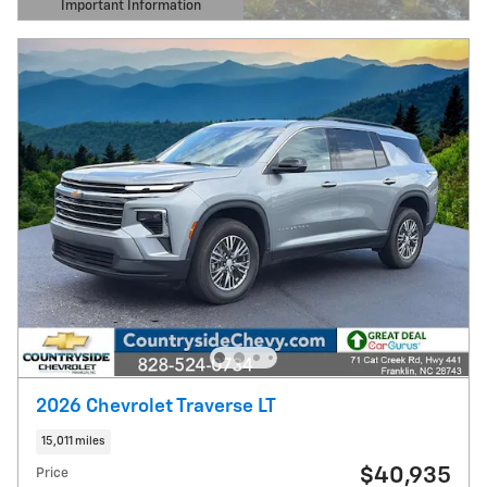
Important Information
Open Details Modal
2026 Chevrolet Traverse LT
15,011 miles
$40,935
Price