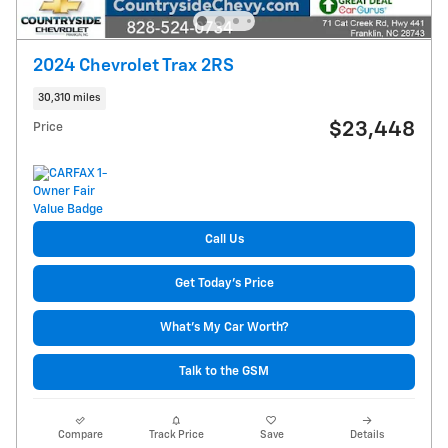
2024 Chevrolet Trax 2RS
30,310 miles
$23,448
Price
Call Us
Get Today's Price
What's My Car Worth?
Talk to the GSM
Compare
Track Price
Save
Details