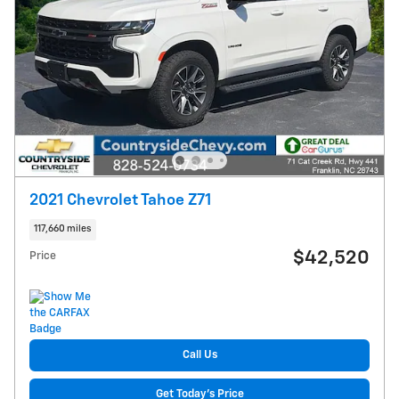
2021 Chevrolet Tahoe Z71
117,660 miles
$42,520
Price
Call Us
Get Today's Price