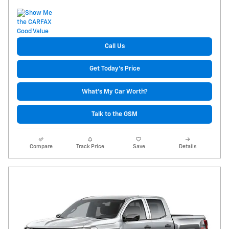
Call Us
Get Today's Price
What's My Car Worth?
Talk to the GSM
Compare
Track Price
Save
Details