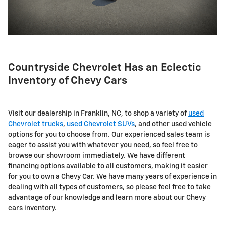
Countryside Chevrolet Has an Eclectic
Inventory of Chevy Cars
Visit our dealership in Franklin, NC, to shop a variety of
used
Chevrolet trucks
,
used Chevrolet SUVs
, and other used vehicle
options for you to choose from. Our experienced sales team is
eager to assist you with whatever you need, so feel free to
browse our showroom immediately. We have different
financing options available to all customers, making it easier
for you to own a Chevy Car. We have many years of experience in
dealing with all types of customers, so please feel free to take
advantage of our knowledge and learn more about our Chevy
cars inventory.