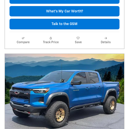
What's My Car Worth?
Talk to the GSM
Compare
Track Price
Save
Details