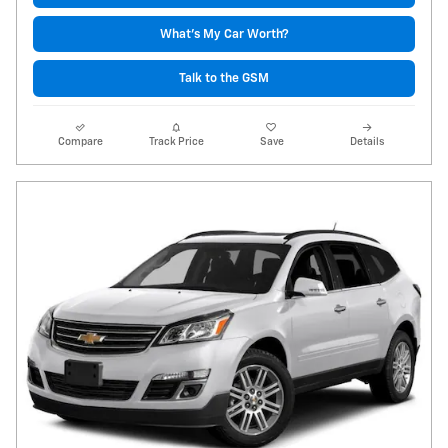
What's My Car Worth?
Talk to the GSM
Compare
Track Price
Save
Details