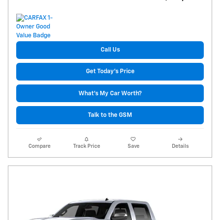
Call Us
Get Today's Price
What's My Car Worth?
Talk to the GSM
Compare
Track Price
Save
Details