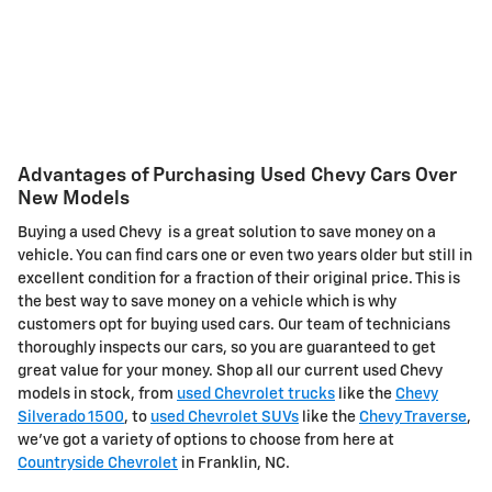
Advantages of Purchasing Used Chevy Cars Over
New Models
Buying a used Chevy is a great solution to save money on a
vehicle. You can find cars one or even two years older but still in
excellent condition for a fraction of their original price. This is
the best way to save money on a vehicle which is why
customers opt for buying used cars. Our team of technicians
thoroughly inspects our cars, so you are guaranteed to get
great value for your money. Shop all our current used Chevy
models in stock, from
used Chevrolet trucks
like the
Chevy
Silverado 1500
, to
used Chevrolet SUVs
like the
Chevy Traverse
,
we've got a variety of options to choose from here at
Countryside Chevrolet
in Franklin, NC.