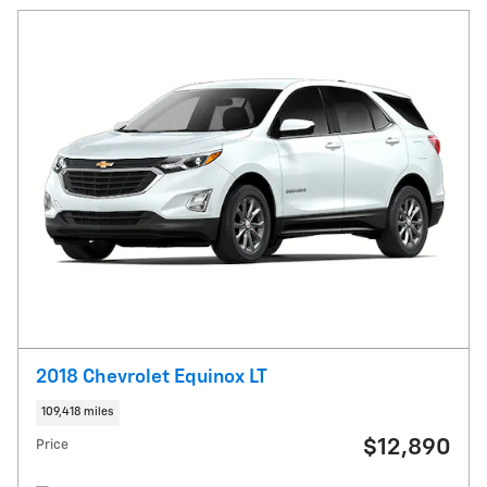
2018 Chevrolet Equinox LT
109,418 miles
$12,890
Price