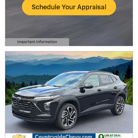
Important Information
Open Details Modal