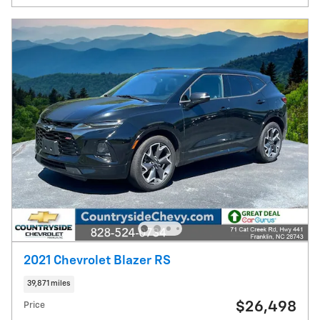
2021 Chevrolet Blazer RS
39,871 miles
$26,498
Price