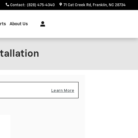
Contact
:
(828) 475-4340
71 Cat Creek Rd
Franklin
,
NC
28734
rts
About Us
tallation