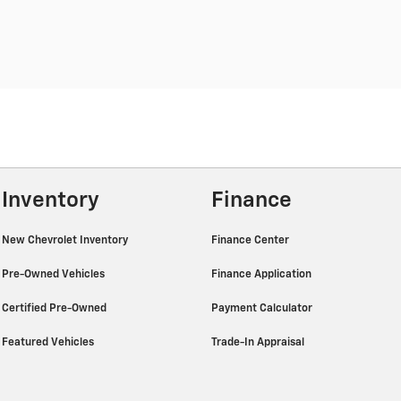
Inventory
Finance
New Chevrolet Inventory
Finance Center
Pre-Owned Vehicles
Finance Application
Certified Pre-Owned
Payment Calculator
Featured Vehicles
Trade-In Appraisal