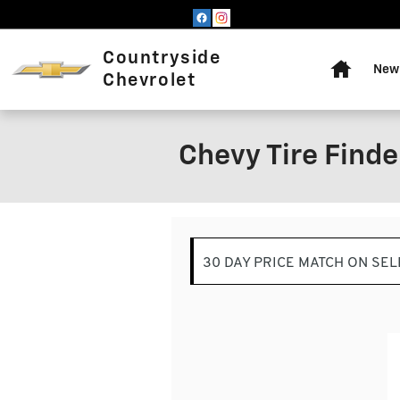
Skip to main content
Home
Countryside
New 
Chevrolet
Chevy Tire Finder