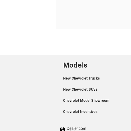
Models
New Chevrolet Trucks
New Chevrolet SUVs
Chevrolet Model Showroom
Chevrolet Incentives