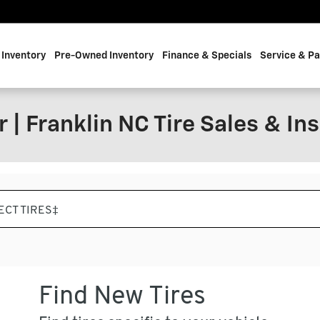
Inventory
Pre-Owned Inventory
Finance & Specials
Service & Pa
 | Franklin NC Tire Sales & Ins