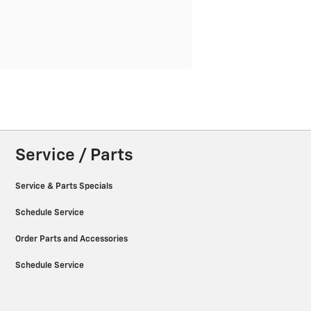
Service / Parts
Service & Parts Specials
Schedule Service
Order Parts and Accessories
Schedule Service