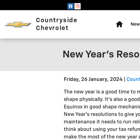
Skip to main content
Home
Countryside
New 
Chevrolet
New Year's Reso
Friday, 26 January, 2024
Count
The new year is a good time to m
shape physically. It's also a goo
Equinox in good shape mechanic
New Year's resolutions to give y
maintenance it needs to run rel
think about using your tax refun
make the most of the new year a