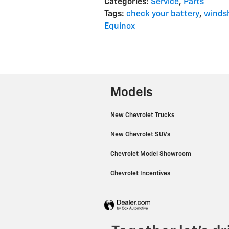
Categories
:
Service
,
Parts
Tags
:
check your battery
,
windsh
Equinox
Models
New Chevrolet Trucks
New Chevrolet SUVs
Chevrolet Model Showroom
Chevrolet Incentives