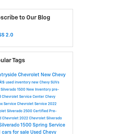
scribe to Our Blog
S 2.0
ular Tags
tryside Chevrolet
New Chevy
cks
used inventory
new Chevy SUVs
 Silverado 1500
New Inventory
pre-
 Chevrolet
Service Center
Chevy
ox
Service
Chevrolet Service
2022
olet Silverado 2500
Certified Pre-
 Chevrolet
2022 Chevrolet Silverado
Silverado 1500
Spring Service
 cars for sale
Used Chevy