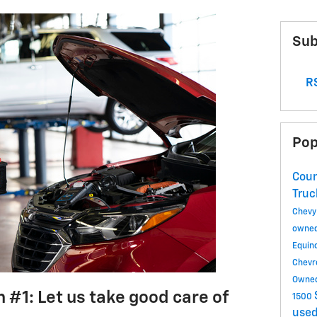
Sub
RS
Pop
Coun
Tru
Chevy
owned
Equin
Chevr
Owned
 #1: Let us take good care of
1500
used