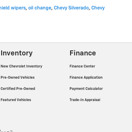
ield wipers
,
oil change
,
Chevy Silverado
,
Chevy
Inventory
Finance
New Chevrolet Inventory
Finance Center
Pre-Owned Vehicles
Finance Application
Certified Pre-Owned
Payment Calculator
Featured Vehicles
Trade-In Appraisal