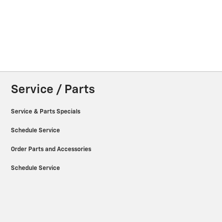
Service / Parts
Service & Parts Specials
Schedule Service
Order Parts and Accessories
Schedule Service