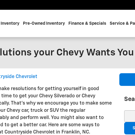
Inventory
Pre-Owned Inventory
Finance & Specials
Service & Pa
lutions your Chevy Wants You
ryside Chevrolet
ake resolutions for getting yourself in good
d time to get your Chevy Silverado or Chevy
Sea
ally. That's why we encourage you to make some
our Chevy car, truck or SUV the regular
Sear
iably and perform well. You might also want to
d to get a better car. Here are some ways to
S
t Countryside Chevrolet in Franklin, NC.