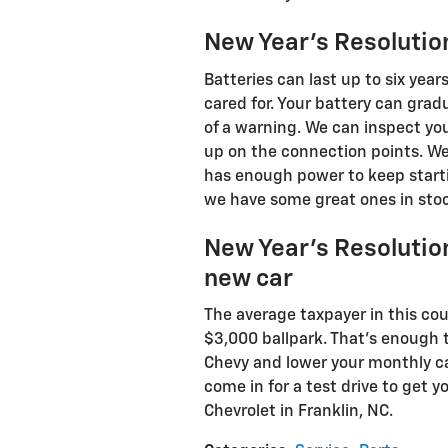
New Year's Resolution
Batteries can last up to six year
cared for. Your battery can gra
of a warning. We can inspect you
up on the connection points. We 
has enough power to keep startin
we have some great ones in stock
New Year's Resolution
new car
The average taxpayer in this cou
$3,000 ballpark. That's enough
Chevy and lower your monthly c
come in for a test drive to get 
Chevrolet in Franklin, NC.