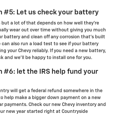
 #5: Let us check your battery
s but a lot of that depends on how well they're
dually wear out over time without giving you much
r battery and clean off any corrosion that's built
can also run a load test to see if your battery
g your Chevy reliably. If you need a new battery,
 and we'll be happy to install one for you.
 #6: let the IRS help fund your
ntry will get a federal refund somewhere in the
 to help make a bigger down payment on a new
ar payments. Check our new Chevy inventory and
your new year started right at Countryside