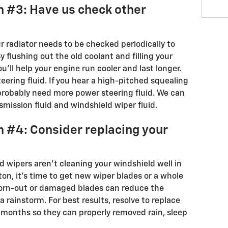
n #3: Have us check other
ur radiator needs to be checked periodically to
y flushing out the old coolant and filling your
ou'll help your engine run cooler and last longer.
ering fluid. If you hear a high-pitched squealing
 probably need more power steering fluid. We can
smission fluid and windshield wiper fluid.
n #4: Consider replacing your
ld wipers aren’t cleaning your windshield well in
ton, it's time to get new wiper blades or a whole
Worn-out or damaged blades can reduce the
na rainstorm. For best results, resolve to replace
x months so they can properly removed rain, sleep