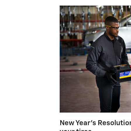
New Year's Resolution