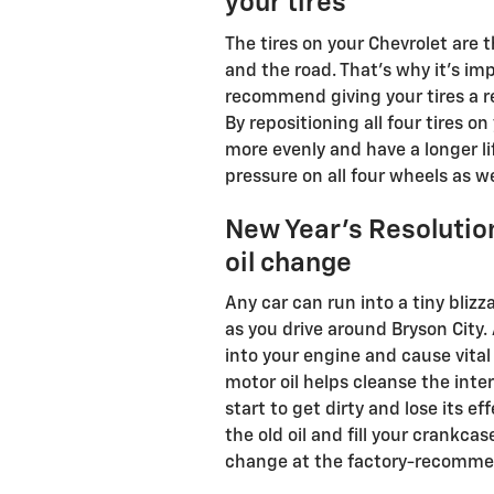
your tires
The tires on your Chevrolet are 
and the road. That's why it's i
recommend giving your tires a re
By repositioning all four tires on
more evenly and have a longer li
pressure on all four wheels as we
New Year's Resolution
oil change
Any car can run into a tiny bliz
as you drive around Bryson City.
into your engine and cause vita
motor oil helps cleanse the inter
start to get dirty and lose its e
the old oil and fill your crankca
change at the factory-recommend