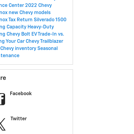
nce Center
2022 Chevy
inox
new Chevy models
inox
Tax Return
Silverado 1500
ng Capacity
Heavy-Duty
ing
Chevy Bolt EV
Trade-In vs.
ing Your Car
Chevy Trailblazer
Chevy inventory
Seasonal
ntenance
re
Facebook
Twitter