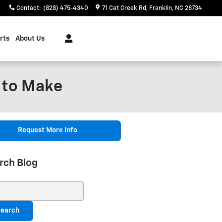
Contact
:
(828) 475-4340
71 Cat Creek Rd
Franklin
,
NC
28734
rts
About Us
 to Make
Request More Info
rch Blog
ch Blog
earch