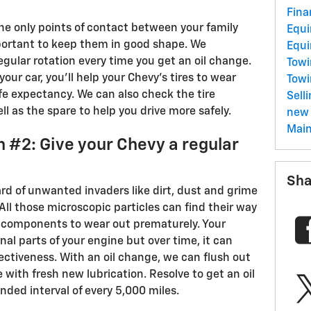
Fina
the only points of contact between your family
Equ
mportant to keep them in good shape. We
Equ
gular rotation every time you get an oil change.
Towi
 your car, you'll help your Chevy's tires to wear
Tow
fe expectancy. We can also check the tire
Sell
ll as the spare to help you drive more safely.
new 
Mai
 #2: Give your Chevy a regular
Sha
zard of unwanted invaders like dirt, dust and grime
 All those microscopic particles can find their way
l components to wear out prematurely. Your
nal parts of your engine but over time, it can
ffectiveness. With an oil change, we can flush out
se with fresh new lubrication. Resolve to get an oil
ed interval of every 5,000 miles.