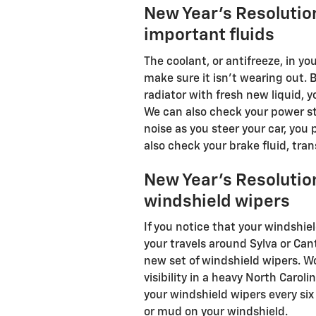
New Year's Resolutio
important fluids
The coolant, or antifreeze, in yo
make sure it isn't wearing out. B
radiator with fresh new liquid, y
We can also check your power ste
noise as you steer your car, you
also check your brake fluid, tran
New Year's Resolutio
windshield wipers
If you notice that your windshie
your travels around Sylva or Can
new set of windshield wipers. 
visibility in a heavy North Caroli
your windshield wipers every si
or mud on your windshield.