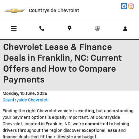
Skip to main content
Countryside Chevrolet
Chevrolet Lease & Finance
Deals in Franklin, NC: Current
Offers and How to Compare
Payments
Monday, 15 June, 2026
Countryside Chevrolet
Finding the right Chevrolet vehicle is exciting, but understanding
your payment options is equally important. At Countryside
Chevrolet, located in Franklin, NC, we're committed to helping
drivers throughout the region discover exceptional lease and
finance deals that fit their lifestyle and budget.