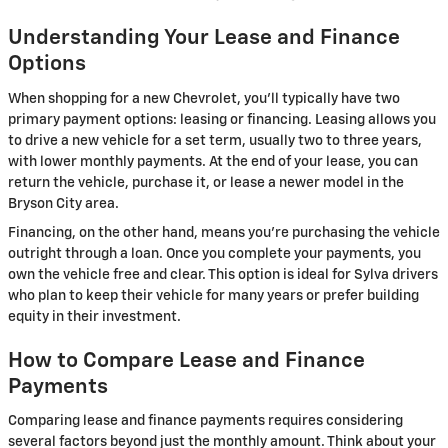
Understanding Your Lease and Finance
Options
When shopping for a new Chevrolet, you'll typically have two
primary payment options: leasing or financing. Leasing allows you
to drive a new vehicle for a set term, usually two to three years,
with lower monthly payments. At the end of your lease, you can
return the vehicle, purchase it, or lease a newer model in the
Bryson City area.
Financing, on the other hand, means you're purchasing the vehicle
outright through a loan. Once you complete your payments, you
own the vehicle free and clear. This option is ideal for Sylva drivers
who plan to keep their vehicle for many years or prefer building
equity in their investment.
How to Compare Lease and Finance
Payments
Comparing lease and finance payments requires considering
several factors beyond just the monthly amount. Think about your