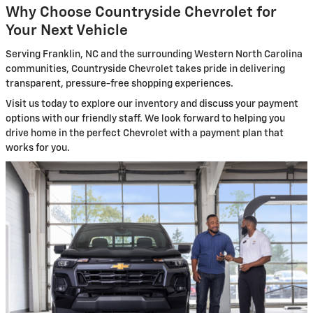
Why Choose Countryside Chevrolet for
Your Next Vehicle
Serving Franklin, NC and the surrounding Western North Carolina
communities, Countryside Chevrolet takes pride in delivering
transparent, pressure-free shopping experiences.
Visit us today to explore our inventory and discuss your payment
options with our friendly staff. We look forward to helping you
drive home in the perfect Chevrolet with a payment plan that
works for you.