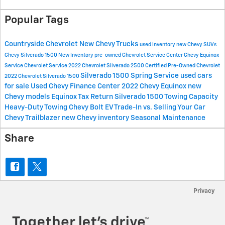
Popular Tags
Countryside Chevrolet
New Chevy Trucks
used inventory
new Chevy SUVs
Chevy Silverado 1500
New Inventory
pre-owned Chevrolet
Service Center
Chevy Equinox
Service
Chevrolet Service
2022 Chevrolet Silverado 2500
Certified Pre-Owned Chevrolet
Silverado 1500
Spring Service
used cars
2022 Chevrolet Silverado 1500
for sale
Used Chevy
Finance Center
2022 Chevy Equinox
new
Chevy models
Equinox
Tax Return
Silverado 1500 Towing Capacity
Heavy-Duty Towing
Chevy Bolt EV
Trade-In vs. Selling Your Car
Chevy Trailblazer
new Chevy inventory
Seasonal Maintenance
Share
Privacy