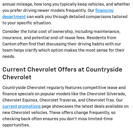
annual mileage, how long you typically keep vehicles, and whether
you prefer driving newer models frequently. Our
financing
department
can walk you through detailed comparisons tailored
to your specific situation.
Consider the total cost of ownership, including maintenance,
insurance, and potential end-of-lease fees. Residents from
Canton often find that discussing their driving habits with our
team helps clarify which option makes the most sense for their
needs.
Current Chevrolet Offers at Countryside
Chevrolet
Countryside Chevrolet regularly features competitive lease and
finance specials on popular models like the Chevrolet Silverado,
Chevrolet Equinox, Chevrolet Traverse, and Chevrolet Trax. Our
current promotions
page showcases the latest deals available on
new Chevrolet vehicles. These offers change frequently, so
checking back often ensures you don't miss limited-time
opportunities.