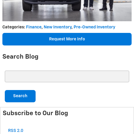
Categories
:
Finance
,
New Inventory
,
Pre-Owned Inventory
Request More Info
Search Blog
Search Blog
Search
Subscribe to Our Blog
RSS 2.0