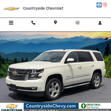
Skip to main content
Countryside Chevrolet
Used 2015 Chevrolet Tahoe LT SUV Photo 1 of 35
Shar