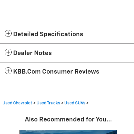
Detailed Specifications
Dealer Notes
KBB.com Consumer Reviews
Used Chevrolet
>
Used Trucks
>
Used SUVs
>
Also Recommended for You...
Slide 1 of 2