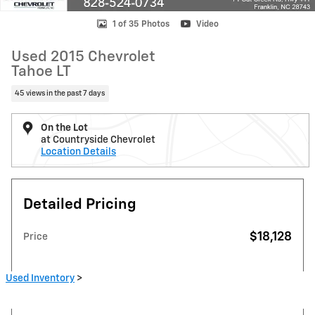
1 of 35 Photos
Video
Used 2015 Chevrolet
Tahoe LT
45 views in the past 7 days
On the Lot
at Countryside Chevrolet
Location Details
Detailed Pricing
$18,128
Price
Used Inventory
>