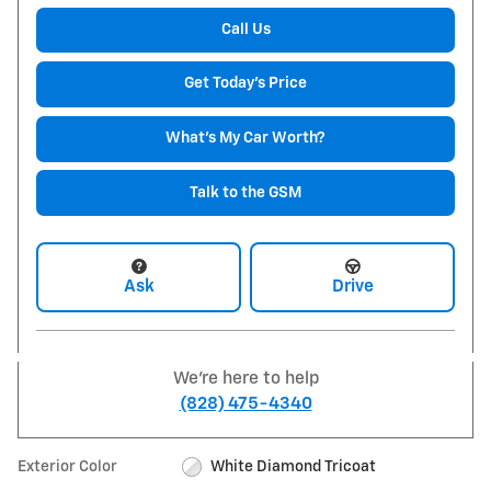
Call Us
Get Today's Price
What's My Car Worth?
Talk to the GSM
Ask
Drive
We're here to help
(828) 475-4340
Exterior Color
White Diamond Tricoat