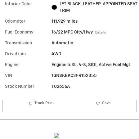
Interior Color
JET BLACK, LEATHER-APPOINTED SEAT
TRIM
Odometer
111,929 miles
Fuel Economy
16/22 MPG City/Hwy
Details
Transmission
Automatic
Drivetrain
4WD
Engine
Engine: 5.3L, V-8, SIDI, Active Fuel Mgt
VIN
1GNSKBKC3FR152355
Stock Number
T02656A
Track Price
Save