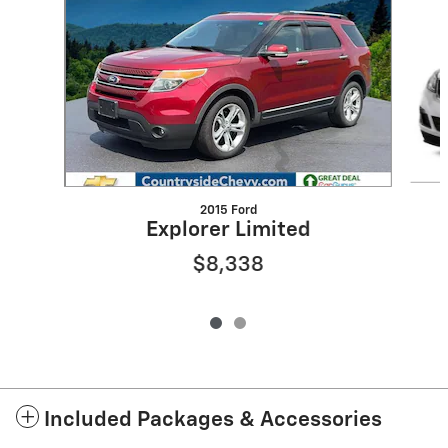
2015 Ford
Explorer Limited
$8,338
Included Packages & Accessories