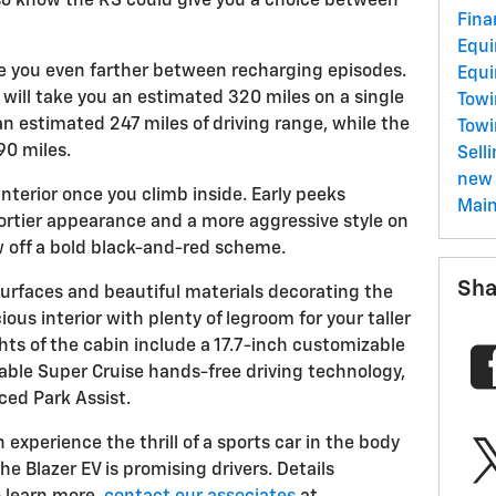
lso know the RS could give you a choice between
Fina
Equ
ke you even farther between recharging episodes.
Equ
will take you an estimated 320 miles on a single
Towi
 an estimated 247 miles of driving range, while the
Tow
90 miles.
Sell
new 
interior once you climb inside. Early peeks
Mai
portier appearance and a more aggressive style on
 off a bold black-and-red scheme.
Sha
surfaces and beautiful materials decorating the
ious interior with plenty of legroom for your taller
ts of the cabin include a 17.7-inch customizable
able Super Cruise hands-free driving technology,
ced Park Assist.
n experience the thrill of a sports car in the body
the Blazer EV is promising drivers. Details