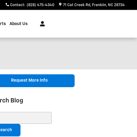
Contact
:
(828) 475-4340
71 Cat Creek Rd
Franklin
,
NC
28734
rts
About Us
Request More Info
rch Blog
ch Blog
earch