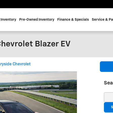
Inventory
Pre-Owned Inventory
Finance & Specials
Service & Pa
hevrolet Blazer EV
ryside Chevrolet
Sea
Sear
S