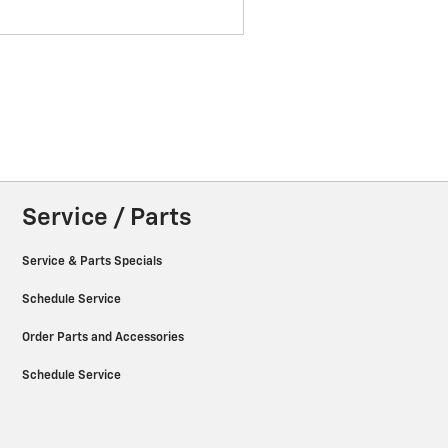
Service / Parts
Service & Parts Specials
Schedule Service
Order Parts and Accessories
Schedule Service