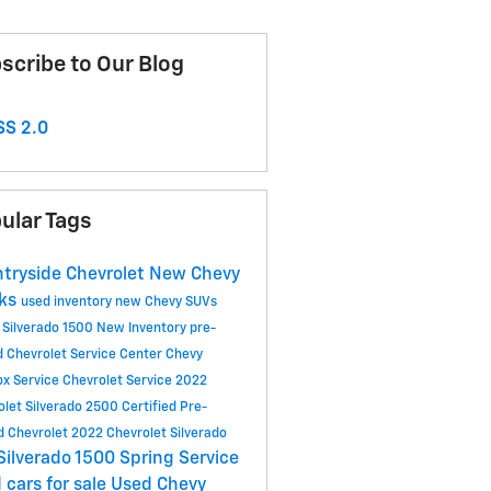
scribe to Our Blog
S 2.0
ular Tags
tryside Chevrolet
New Chevy
cks
used inventory
new Chevy SUVs
 Silverado 1500
New Inventory
pre-
 Chevrolet
Service Center
Chevy
ox
Service
Chevrolet Service
2022
olet Silverado 2500
Certified Pre-
 Chevrolet
2022 Chevrolet Silverado
Silverado 1500
Spring Service
 cars for sale
Used Chevy