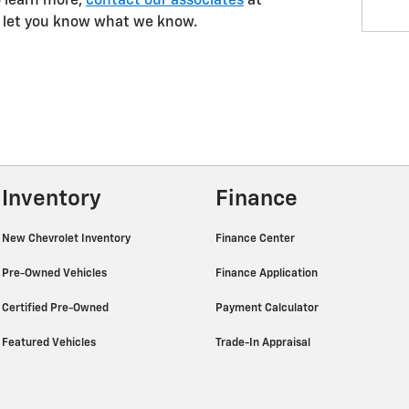
to learn more,
contact our associates
at
l let you know what we know.
Inventory
Finance
New Chevrolet Inventory
Finance Center
Pre-Owned Vehicles
Finance Application
Certified Pre-Owned
Payment Calculator
Featured Vehicles
Trade-In Appraisal