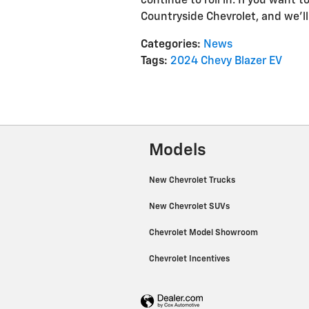
continue to roll in. If you want 
Countryside Chevrolet, and we'l
Categories
:
News
Tags
:
2024 Chevy Blazer EV
Models
New Chevrolet Trucks
New Chevrolet SUVs
Chevrolet Model Showroom
Chevrolet Incentives