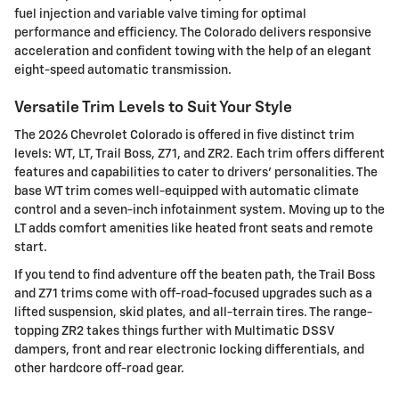
fuel injection and variable valve timing for optimal
performance and efficiency. The Colorado delivers responsive
acceleration and confident towing with the help of an elegant
eight-speed automatic transmission.
Versatile Trim Levels to Suit Your Style
The 2026 Chevrolet Colorado is offered in five distinct trim
levels: WT, LT, Trail Boss, Z71, and ZR2. Each trim offers different
features and capabilities to cater to drivers' personalities. The
base WT trim comes well-equipped with automatic climate
control and a seven-inch infotainment system. Moving up to the
LT adds comfort amenities like heated front seats and remote
start.
If you tend to find adventure off the beaten path, the Trail Boss
and Z71 trims come with off-road-focused upgrades such as a
lifted suspension, skid plates, and all-terrain tires. The range-
topping ZR2 takes things further with Multimatic DSSV
dampers, front and rear electronic locking differentials, and
other hardcore off-road gear.