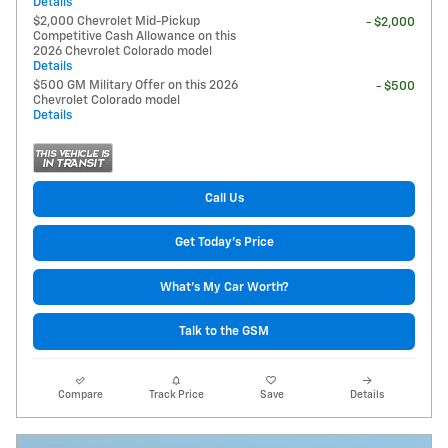
Details
$2,000 Chevrolet Mid-Pickup
- $2,000
Competitive Cash Allowance on this
2026 Chevrolet Colorado model
Details
$500 GM Military Offer on this 2026
- $500
Chevrolet Colorado model
Details
Call Us
Get Today's Price
What's My Car Worth?
Talk to the GSM
Compare
Track Price
Save
Details