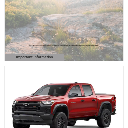
Important Information
Open Details Modal