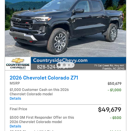
2026 Chevrolet Colorado Z71
MSRP
$50,679
$1,000 Customer Cash on this 2026
- $1,000
Chevrolet Colorado model
Details
$49,679
Final Price
$500 GM First Responder Offer on this
- $500
2026 Chevrolet Colorado model
Details