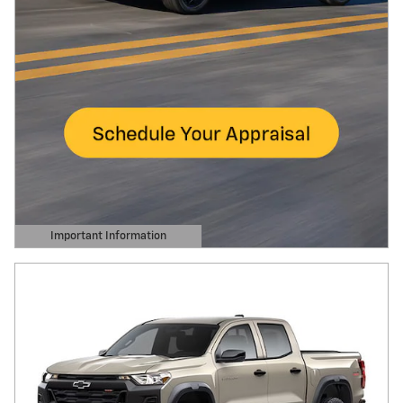
Important Information
Open Details Modal