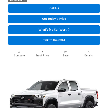
Call Us
Get Today's Price
What's My Car Worth?
Talk to the GSM
Compare
Track Price
Save
Details