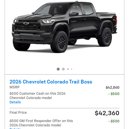
2026 Chevrolet Colorado Trail Boss
MSRP
$42,860
$500 Customer Cash on this 2026
- $500
Chevrolet Colorado model
Details
$42,360
Final Price
$500 GM First Responder Offer on this
- $500
2026 Chevrolet Colorado model