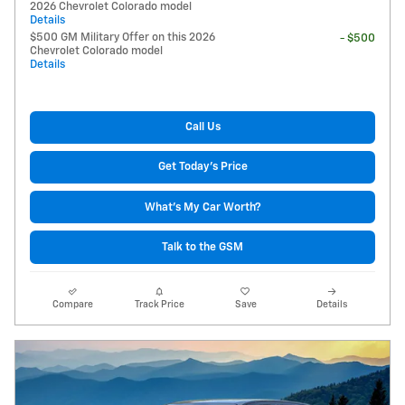
2026 Chevrolet Colorado model
Details
$500 GM Military Offer on this 2026
- $500
Chevrolet Colorado model
Details
Call Us
Get Today's Price
What's My Car Worth?
Talk to the GSM
Compare
Track Price
Save
Details