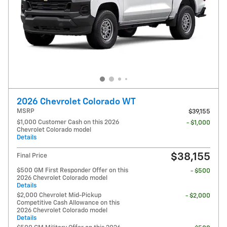
2026 Chevrolet Colorado WT
MSRP
$39,155
$1,000 Customer Cash on this 2026
- $1,000
Chevrolet Colorado model
Details
$38,155
Final Price
$500 GM First Responder Offer on this
- $500
2026 Chevrolet Colorado model
Details
$2,000 Chevrolet Mid-Pickup
- $2,000
Competitive Cash Allowance on this
2026 Chevrolet Colorado model
Details