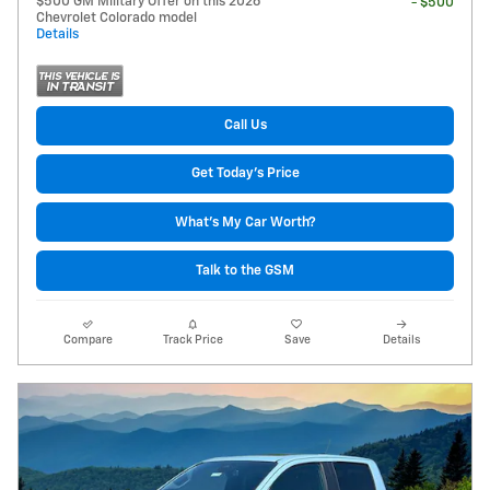
$500 GM Military Offer on this 2026
- $500
Chevrolet Colorado model
Details
Call Us
Get Today's Price
What's My Car Worth?
Talk to the GSM
Compare
Track Price
Save
Details