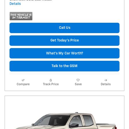
Details
Call Us
Get Today's Price
What's My Car Worth?
Talk to the GSM
Compare
Track Price
Save
Details