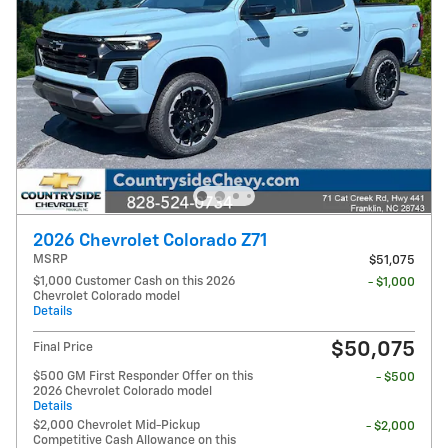
2026 Chevrolet Colorado Z71
MSRP
$51,075
$1,000 Customer Cash on this 2026
- $1,000
Chevrolet Colorado model
Details
$50,075
Final Price
$500 GM First Responder Offer on this
- $500
2026 Chevrolet Colorado model
Details
$2,000 Chevrolet Mid-Pickup
- $2,000
Competitive Cash Allowance on this