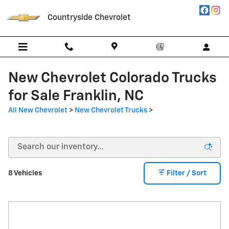
Skip to main content
Countryside Chevrolet
New Chevrolet Colorado Trucks
for Sale Franklin, NC
All New Chevrolet
>
New Chevrolet Trucks
>
8 Vehicles
Filter / Sort