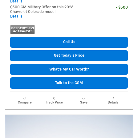
Details
$500 GM Military Offer on this 2026
- $500
Chevrolet Colorado model
Details
Call Us
Get Today's Price
What's My Car Worth?
Talk to the GSM
Compare
Track Price
Save
Details