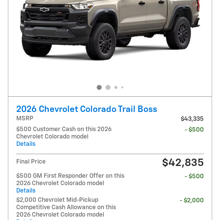
2026 Chevrolet Colorado Trail Boss
MSRP
$43,335
$500 Customer Cash on this 2026
- $500
Chevrolet Colorado model
Details
$42,835
Final Price
$500 GM First Responder Offer on this
- $500
2026 Chevrolet Colorado model
Details
$2,000 Chevrolet Mid-Pickup
- $2,000
Competitive Cash Allowance on this
2026 Chevrolet Colorado model