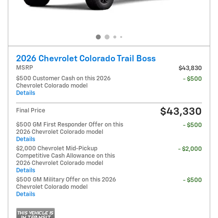
2026 Chevrolet Colorado Trail Boss
MSRP
$43,830
$500 Customer Cash on this 2026
- $500
Chevrolet Colorado model
Details
$43,330
Final Price
$500 GM First Responder Offer on this
- $500
2026 Chevrolet Colorado model
Details
$2,000 Chevrolet Mid-Pickup
- $2,000
Competitive Cash Allowance on this
2026 Chevrolet Colorado model
Details
$500 GM Military Offer on this 2026
- $500
Chevrolet Colorado model
Details