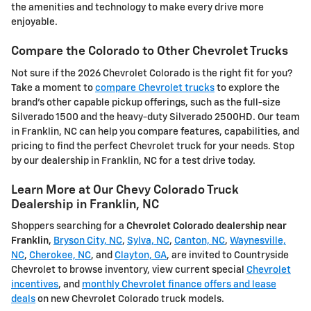
the amenities and technology to make every drive more
enjoyable.
Compare the Colorado to Other Chevrolet Trucks
Not sure if the 2026 Chevrolet Colorado is the right fit for you?
Take a moment to
compare Chevrolet trucks
to explore the
brand's other capable pickup offerings, such as the full-size
Silverado 1500 and the heavy-duty Silverado 2500HD. Our team
in Franklin, NC can help you compare features, capabilities, and
pricing to find the perfect Chevrolet truck for your needs. Stop
by our dealership in Franklin, NC for a test drive today.
Learn More at Our Chevy Colorado Truck
Dealership in Franklin, NC
Shoppers searching for a
Chevrolet Colorado dealership near
Franklin
,
Bryson City, NC
,
Sylva, NC
,
Canton, NC
,
Waynesville,
NC
,
Cherokee, NC
, and
Clayton, GA
, are invited to Countryside
Chevrolet to browse inventory, view current special
Chevrolet
incentives
, and
monthly Chevrolet finance offers and lease
deals
on new Chevrolet Colorado truck models.