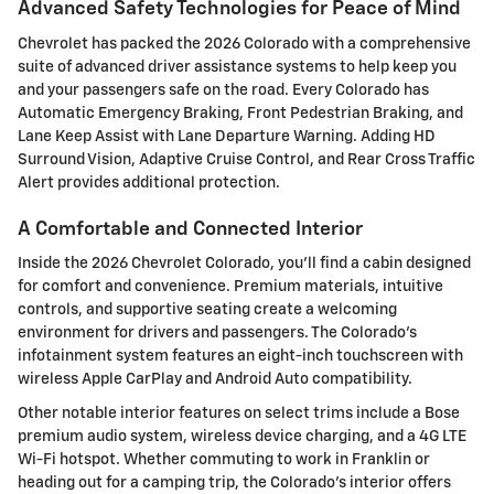
Advanced Safety Technologies for Peace of Mind
Chevrolet has packed the 2026 Colorado with a comprehensive
suite of advanced driver assistance systems to help keep you
and your passengers safe on the road. Every Colorado has
Automatic Emergency Braking, Front Pedestrian Braking, and
Lane Keep Assist with Lane Departure Warning. Adding HD
Surround Vision, Adaptive Cruise Control, and Rear Cross Traffic
Alert provides additional protection.
A Comfortable and Connected Interior
Inside the 2026 Chevrolet Colorado, you'll find a cabin designed
for comfort and convenience. Premium materials, intuitive
controls, and supportive seating create a welcoming
environment for drivers and passengers. The Colorado's
infotainment system features an eight-inch touchscreen with
wireless Apple CarPlay and Android Auto compatibility.
Other notable interior features on select trims include a Bose
premium audio system, wireless device charging, and a 4G LTE
Wi-Fi hotspot. Whether commuting to work in Franklin or
heading out for a camping trip, the Colorado's interior offers