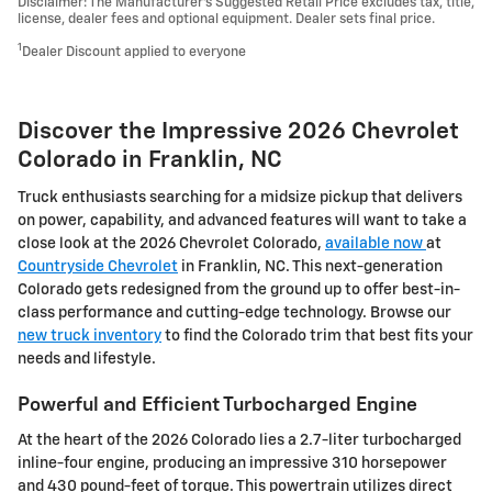
Disclaimer: The Manufacturer’s Suggested Retail Price excludes tax, title,
license, dealer fees and optional equipment. Dealer sets final price.
1
Dealer Discount applied to everyone
Discover the Impressive 2026 Chevrolet
Colorado in Franklin, NC
Truck enthusiasts searching for a midsize pickup that delivers
on power, capability, and advanced features will want to take a
close look at the 2026 Chevrolet Colorado,
available now
at
Countryside Chevrolet
in Franklin, NC. This next-generation
Colorado gets redesigned from the ground up to offer best-in-
class performance and cutting-edge technology. Browse our
new truck inventory
to find the Colorado trim that best fits your
needs and lifestyle.
Powerful and Efficient Turbocharged Engine
At the heart of the 2026 Colorado lies a 2.7-liter turbocharged
inline-four engine, producing an impressive 310 horsepower
and 430 pound-feet of torque. This powertrain utilizes direct