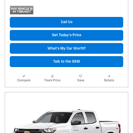
Call Us
Get Today's Price
What's My Car Worth?
Talk to the GSM
Compare
Track Price
Save
Details