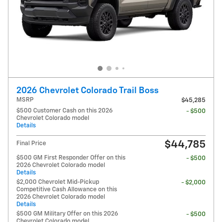
2026 Chevrolet Colorado Trail Boss
MSRP
$45,285
$500 Customer Cash on this 2026
- $500
Chevrolet Colorado model
Details
$44,785
Final Price
$500 GM First Responder Offer on this
- $500
2026 Chevrolet Colorado model
Details
$2,000 Chevrolet Mid-Pickup
- $2,000
Competitive Cash Allowance on this
2026 Chevrolet Colorado model
Details
$500 GM Military Offer on this 2026
- $500
Chevrolet Colorado model