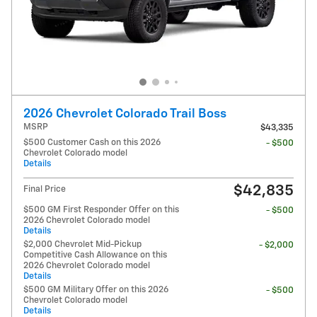
2026 Chevrolet Colorado Trail Boss
MSRP
$43,335
$500 Customer Cash on this 2026
- $500
Chevrolet Colorado model
Details
$42,835
Final Price
$500 GM First Responder Offer on this
- $500
2026 Chevrolet Colorado model
Details
$2,000 Chevrolet Mid-Pickup
- $2,000
Competitive Cash Allowance on this
2026 Chevrolet Colorado model
Details
$500 GM Military Offer on this 2026
- $500
Chevrolet Colorado model
Details