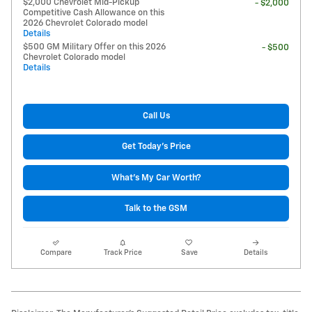
$2,000 Chevrolet Mid-Pickup
- $2,000
Competitive Cash Allowance on this
2026 Chevrolet Colorado model
Details
$500 GM Military Offer on this 2026
- $500
Chevrolet Colorado model
Details
Call Us
Get Today's Price
What's My Car Worth?
Talk to the GSM
Compare
Track Price
Save
Details