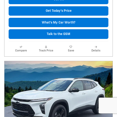
Get Today's Price
What's My Car Worth?
Talk to the GSM
Compare
Track Price
Save
Details