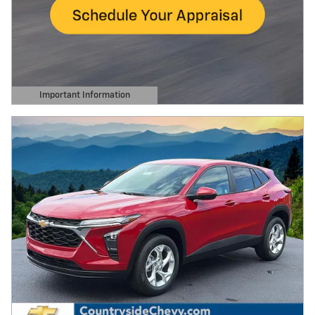
Important Information
Open Details Modal