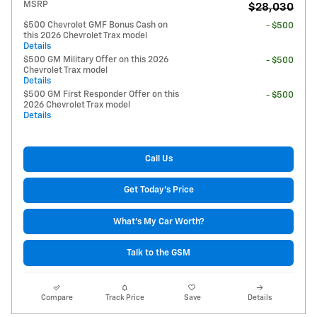
MSRP
$28,030
$500 Chevrolet GMF Bonus Cash on
- $500
this 2026 Chevrolet Trax model
Details
$500 GM Military Offer on this 2026
- $500
Chevrolet Trax model
Details
$500 GM First Responder Offer on this
- $500
2026 Chevrolet Trax model
Details
Call Us
Get Today's Price
What's My Car Worth?
Talk to the GSM
Compare
Track Price
Save
Details