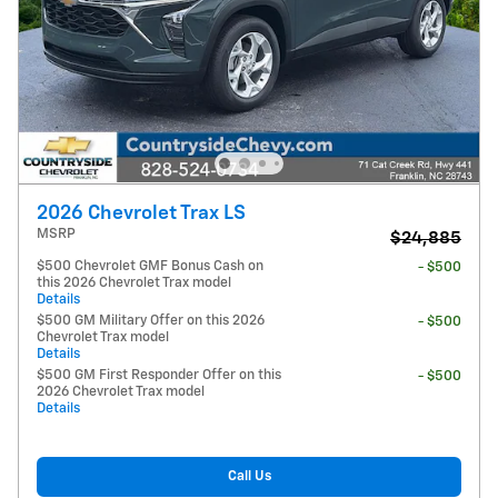
2026 Chevrolet Trax LS
MSRP
$24,885
$500 Chevrolet GMF Bonus Cash on
- $500
this 2026 Chevrolet Trax model
Details
$500 GM Military Offer on this 2026
- $500
Chevrolet Trax model
Details
$500 GM First Responder Offer on this
- $500
2026 Chevrolet Trax model
Details
Call Us