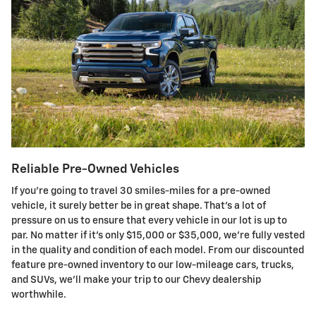
Reliable Pre-Owned Vehicles
If you're going to travel 30 smiles-miles for a pre-owned
vehicle, it surely better be in great shape. That's a lot of
pressure on us to ensure that every vehicle in our lot is up to
par. No matter if it's only $15,000 or $35,000, we're fully vested
in the quality and condition of each model. From our discounted
feature pre-owned inventory to our low-mileage cars, trucks,
and SUVs, we'll make your trip to our Chevy dealership
worthwhile.