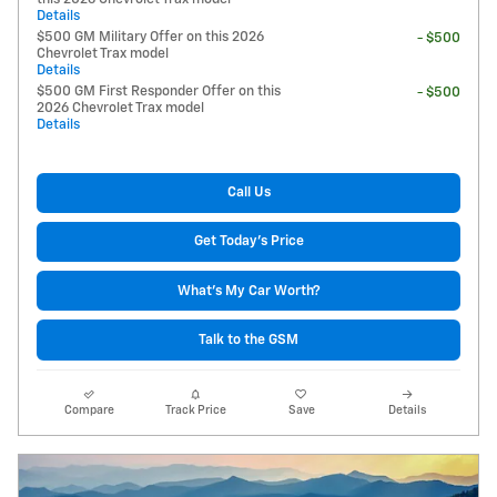
Details
$500 GM Military Offer on this 2026
- $500
Chevrolet Trax model
Details
$500 GM First Responder Offer on this
- $500
2026 Chevrolet Trax model
Details
Call Us
Get Today's Price
What's My Car Worth?
Talk to the GSM
Compare
Track Price
Save
Details