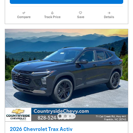
Compare
Track Price
Save
Details
2026 Chevrolet Trax Activ