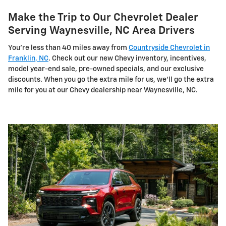
Make the Trip to Our Chevrolet Dealer
Serving Waynesville, NC Area Drivers
You're less than 40 miles away from
Countryside Chevrolet in
Franklin, NC
. Check out our new Chevy inventory, incentives,
model year-end sale, pre-owned specials, and our exclusive
discounts. When you go the extra mile for us, we'll go the extra
mile for you at our Chevy dealership near Waynesville, NC.