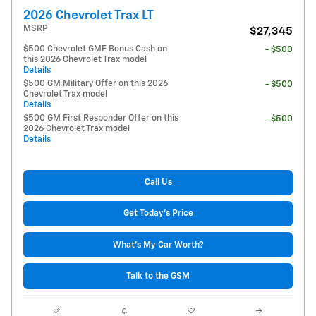
2026 Chevrolet Trax LT
MSRP
$27,345
$500 Chevrolet GMF Bonus Cash on
- $500
this 2026 Chevrolet Trax model
Details
$500 GM Military Offer on this 2026
- $500
Chevrolet Trax model
Details
$500 GM First Responder Offer on this
- $500
2026 Chevrolet Trax model
Details
Call Us
Get Today's Price
What's My Car Worth?
Talk to the GSM