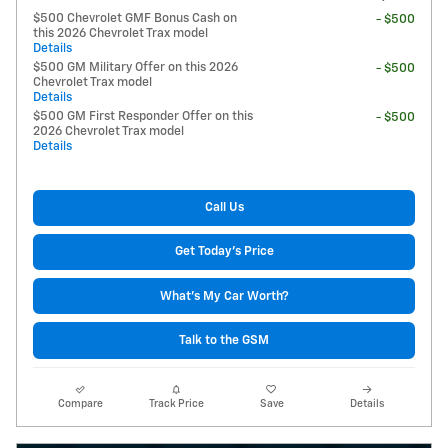
$500 Chevrolet GMF Bonus Cash on
- $500
this 2026 Chevrolet Trax model
Details
$500 GM Military Offer on this 2026
- $500
Chevrolet Trax model
Details
$500 GM First Responder Offer on this
- $500
2026 Chevrolet Trax model
Details
Call Us
Get Today's Price
What's My Car Worth?
Talk to the GSM
Compare
Track Price
Save
Details