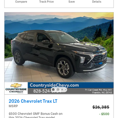
Compare
Track Price
Save
Details
2026 Chevrolet Trax LT
MSRP
$26,385
$500 Chevrolet GMF Bonus Cash on
- $500
this 2026 Chevrolet Trax model