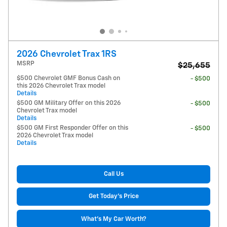
2026 Chevrolet Trax 1RS
MSRP
$25,655
$500 Chevrolet GMF Bonus Cash on
- $500
this 2026 Chevrolet Trax model
Details
$500 GM Military Offer on this 2026
- $500
Chevrolet Trax model
Details
$500 GM First Responder Offer on this
- $500
2026 Chevrolet Trax model
Details
Call Us
Get Today's Price
What's My Car Worth?