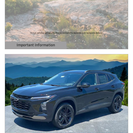
Important Information
Open Details Modal