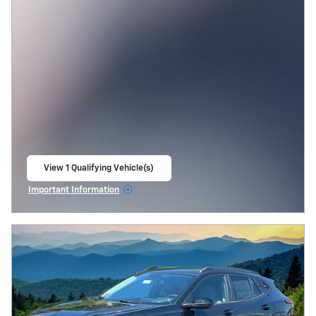
View 1 Qualifying Vehicle(s)
open in same tab
Important Information
Open Incentive Modal