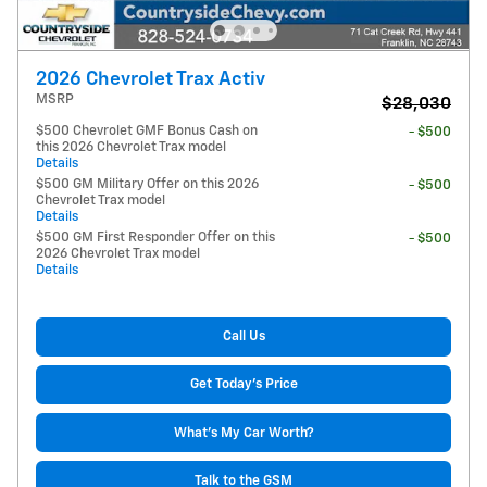
2026 Chevrolet Trax Activ
MSRP
$28,030
$500 Chevrolet GMF Bonus Cash on
- $500
this 2026 Chevrolet Trax model
Details
$500 GM Military Offer on this 2026
- $500
Chevrolet Trax model
Details
$500 GM First Responder Offer on this
- $500
2026 Chevrolet Trax model
Details
Call Us
Get Today's Price
What's My Car Worth?
Talk to the GSM