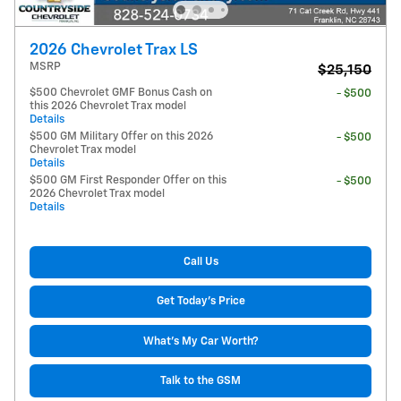
2026 Chevrolet Trax LS
MSRP
$25,150
$500 Chevrolet GMF Bonus Cash on
- $500
this 2026 Chevrolet Trax model
Details
$500 GM Military Offer on this 2026
- $500
Chevrolet Trax model
Details
$500 GM First Responder Offer on this
- $500
2026 Chevrolet Trax model
Details
Call Us
Get Today's Price
What's My Car Worth?
Talk to the GSM