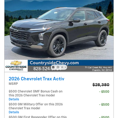
2026 Chevrolet Trax Activ
MSRP
$28,380
$500 Chevrolet GMF Bonus Cash on
- $500
this 2026 Chevrolet Trax model
Details
$500 GM Military Offer on this 2026
- $500
Chevrolet Trax model
Details
$500 GM First Responder Offer on this
- $500