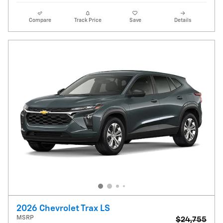
Compare
Track Price
Save
Details
2026 Chevrolet Trax LS
MSRP
$24,755