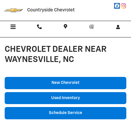
Skip to main content
Countryside Chevrolet
CHEVROLET DEALER NEAR
WAYNESVILLE, NC
New Chevrolet
Used Inventory
Schedule Service