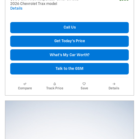
2026 Chevrolet Trax model
Details
Call Us
Get Today's Price
What's My Car Worth?
Talk to the GSM
Compare
Track Price
Save
Details