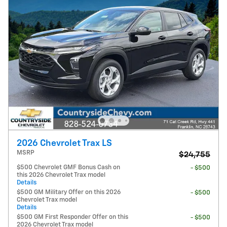
2026 Chevrolet Trax LS
MSRP
$24,755
$500 Chevrolet GMF Bonus Cash on
- $500
this 2026 Chevrolet Trax model
Details
$500 GM Military Offer on this 2026
- $500
Chevrolet Trax model
Details
$500 GM First Responder Offer on this
- $500
2026 Chevrolet Trax model