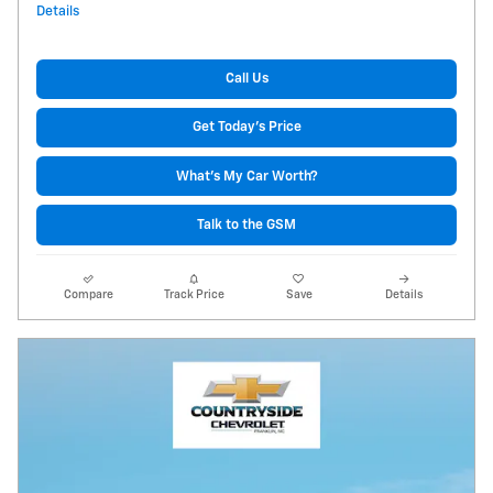
Details
Call Us
Get Today's Price
What's My Car Worth?
Talk to the GSM
Compare
Track Price
Save
Details