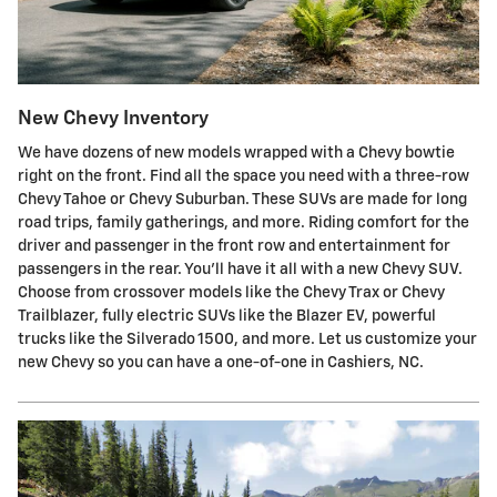
New Chevy Inventory
We have dozens of new models wrapped with a Chevy bowtie
right on the front. Find all the space you need with a three-row
Chevy Tahoe or Chevy Suburban. These SUVs are made for long
road trips, family gatherings, and more. Riding comfort for the
driver and passenger in the front row and entertainment for
passengers in the rear. You'll have it all with a new Chevy SUV.
Choose from crossover models like the Chevy Trax or Chevy
Trailblazer, fully electric SUVs like the Blazer EV, powerful
trucks like the Silverado 1500, and more. Let us customize your
new Chevy so you can have a one-of-one in Cashiers, NC.