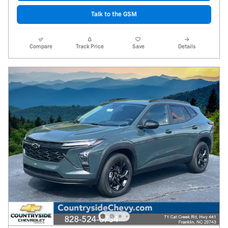
Talk to the GSM
Compare
Track Price
Save
Details