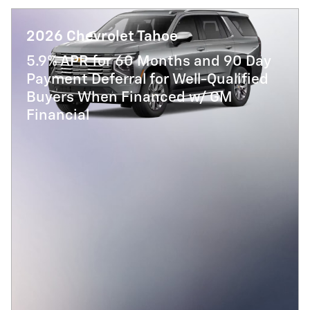
2026 Chevrolet Tahoe
5.9% APR for 60 Months and 90 Day
Payment Deferral for Well-Qualified
Buyers When Financed w/ GM
Financial