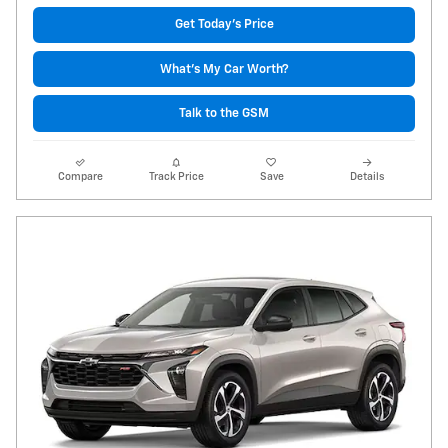
Get Today's Price
What's My Car Worth?
Talk to the GSM
Compare
Track Price
Save
Details