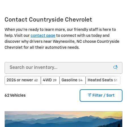
Contact Countryside Chevrolet
When you're ready to learn more, our friendly staff is here to
help. Visit our
contact page
to connect with us today and
discover why drivers near Waynesville, NC choose Countryside
Chevrolet for all their automotive needs.
2026 or newer
4WD
Gasoline
Heated Seats
A
62
29
54
51
62 Vehicles
Filter / Sort