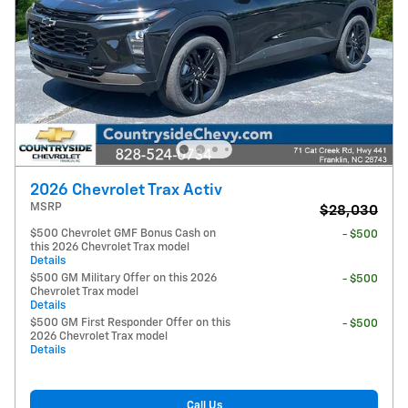
2026 Chevrolet Trax Activ
MSRP
$28,030
$500 Chevrolet GMF Bonus Cash on
- $500
this 2026 Chevrolet Trax model
Details
$500 GM Military Offer on this 2026
- $500
Chevrolet Trax model
Details
$500 GM First Responder Offer on this
- $500
2026 Chevrolet Trax model
Details
Call Us